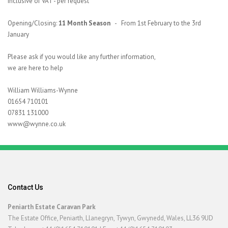
inclusive of VAT - per request
Opening/Closing:
11 Month Season
- From 1st February to the 3rd
January
Please ask if you would like any further information,
we are here to help
William Williams-Wynne
01654 710101
07831 131000
www@wynne.co.uk
Contact Us
Peniarth Estate Caravan Park
The Estate Office, Peniarth, Llanegryn, Tywyn, Gwynedd, Wales, LL36 9UD