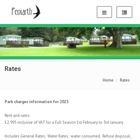
Rates
Home
Rates
Park charges information for 2023
Rent and rates:
£2,995 inclusive of VAT for a Full Season 1st February to 3rd January
Includes General Rates, Water Rates, water consumed, Refuse disposal,