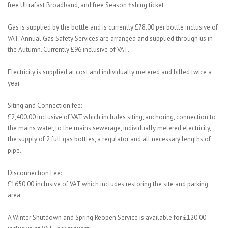
free Ultrafast Broadband, and free Season fishing ticket
Gas is supplied by the bottle and is currently £78.00 per bottle inclusive of
VAT. Annual Gas Safety Services are arranged and supplied through us in
the Autumn. Currently £96 inclusive of VAT.
Electricity is supplied at cost and individually metered and billed twice a
year
Siting and Connection fee:
£2,400.00 inclusive of VAT which includes siting, anchoring, connection to
the mains water, to the mains sewerage, individually metered electricity,
the supply of 2 full gas bottles, a regulator and all necessary lengths of
pipe.
Disconnection Fee:
£1650.00 inclusive of VAT which includes restoring the site and parking
area
A Winter Shutdown and Spring Reopen Service is available for £120.00